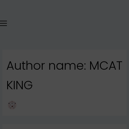
Search
Skip
for:
to
content
Author name: MCAT
KING