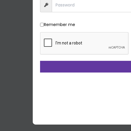
Remember me