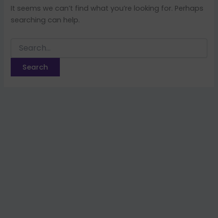
It seems we can’t find what you’re looking for. Perhaps
searching can help.