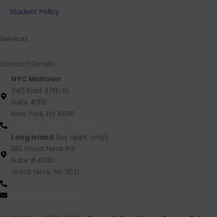
b
e
a
u
Student Policy
o
d
g
b
o
i
r
e
k
n
a
Services
m
Contact Details
NYC Midtown
345 East 37th St.
Suite #316
New York, NY 10016
(212) 220 -1538 (call/text)
Long Island
(by appt. only)
185 Great Neck Rd
Suite #400D
Great Neck, NY 11021
(516) 202-4641 (call/text)
info@mcatking.com