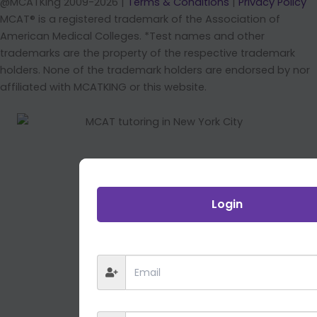
@MCATKing 2009-2026 |
Terms & Conditions
|
Privacy Policy
MCAT® is a registered trademark of the Association of
American Medical Colleges. *Test names and other
trademarks are the property of the respective trademark
holders. None of the trademark holders are endorsed by nor
affiliated with MCATKING or this website.
Login