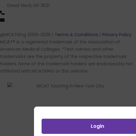
Great Neck, NY 11021
(516) 202-4641 (call/text)
info@mcatking.com
@MCATKing 2009-2026 |
Terms & Conditions
|
Privacy Policy
MCAT® is a registered trademark of the Association of
American Medical Colleges. *Test names and other
trademarks are the property of the respective trademark
holders. None of the trademark holders are endorsed by nor
affiliated with MCATKING or this website.
Login