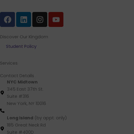
F
L
I
Y
a
i
n
o
c
n
s
u
e
k
t
t
Discover Our Kingdom
b
e
a
u
Student Policy
o
d
g
b
o
i
r
e
Services
k
n
a
m
Contact Details
NYC Midtown
345 East 37th St.
Suite #316
New York, NY 10016
(212) 220 -1538 (call/text)
Long Island
(by appt. only)
185 Great Neck Rd
Suite #400D