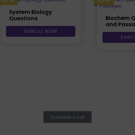
$19.95
$19.95
System Biology
Biochem Q
Questions
and Pass
ENROLL NOW
ENRO
Schedule a call