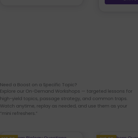
Need a Boost on a Specific Topic?
Explore our On-Demand Workshops — targeted lessons for
high-yield topics, passage strategy, and common traps.
Watch anytime, replay as needed, and use them as your
“mini refreshers.”