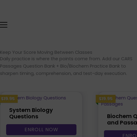
Skip
to
content
Keep Your Score Moving Between Classes
Daily practice is where the points come from. Add our CARS
Passages Question Bank + Bio/Biochem Practice Bank to
sharpen timing, comprehension, and test-day execution.
$19.95
$19.95
System Biology
Biochem Q
Questions
and Pass
ENROLL NOW
ENRO