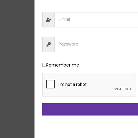
Remember me