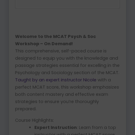
Welcome to the MCAT Psych & Soc
Workshop – On Demand!
This comprehensive, self-paced course is
designed to equip you with the knowledge and
passage strategies essential for excelling in the
Psychology and Sociology section of the MCAT.
Taught by an expert instructor Nicole
with a
perfect MCAT score, this workshop emphasizes
both content mastery and effective exam
strategies to ensure you’re thoroughly
prepared.
Course Highlights:
Expert Instruction
: Learn from a top
instructor with a perfect MCAT score.