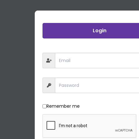
Login
Remember me