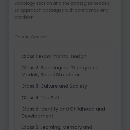
Sociology section and the strategies needed
to approach passages with confidence and
precision.
Course Content
Class 1: Experimental Design
Class 2: Sociological Theory and
Models, Social Structures
Class 3: Culture and Society
Class 4: The Self
Class 5: Identity and Childhood and
Development
Class 6: Learning, Memory and