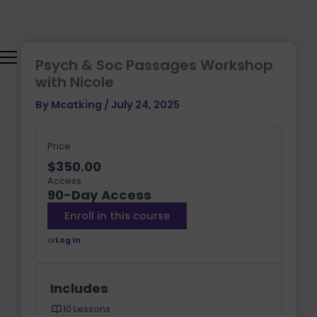
Skip
to
content
Psych & Soc Passages Workshop
with Nicole
By
Mcatking
/
July 24, 2025
Price
$350.00
Access
90-Day Access
Enroll in this course
or
Log In
Includes
10 Lessons