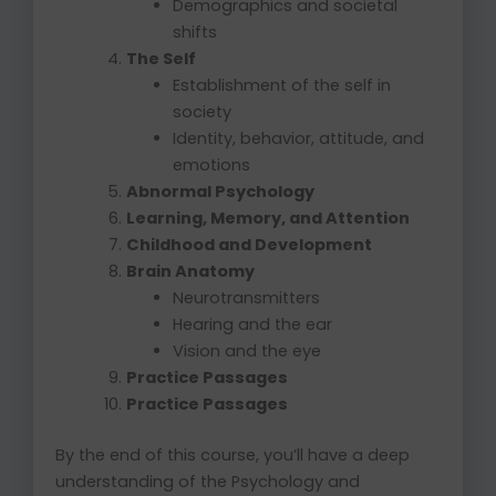
Demographics and societal
shifts
The Self
Establishment of the self in
society
Identity, behavior, attitude, and
emotions
Abnormal Psychology
Learning, Memory, and Attention
Childhood and Development
Brain Anatomy
Neurotransmitters
Hearing and the ear
Vision and the eye
Practice Passages
Practice Passages
By the end of this course, you’ll have a deep
understanding of the Psychology and