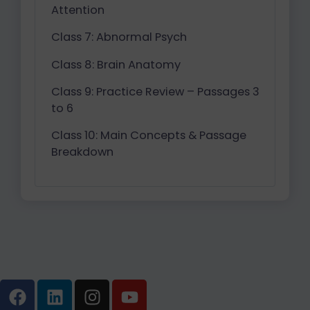
Attention
Class 7: Abnormal Psych
Class 8: Brain Anatomy
Class 9: Practice Review – Passages 3
to 6
Class 10: Main Concepts & Passage
Breakdown
F
L
I
Y
a
i
n
o