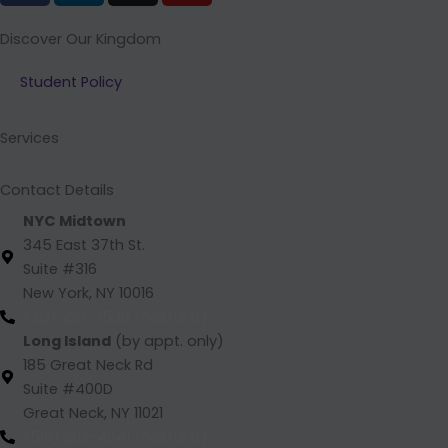
c
n
s
u
e
k
t
t
Discover Our Kingdom
b
e
a
u
Student Policy
o
d
g
b
o
i
r
e
k
n
a
Services
m
Contact Details
NYC Midtown
345 East 37th St.
Suite #316
New York, NY 10016
(212) 220 -1538 (call/text)
Long Island
(by appt. only)
185 Great Neck Rd
Suite #400D
Great Neck, NY 11021
(516) 202-4641 (call/text)