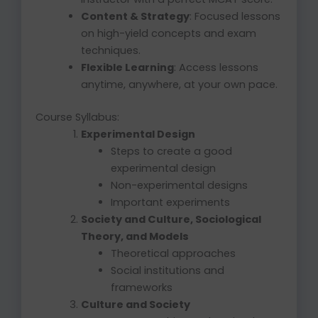
Content & Strategy
: Focused lessons
on high-yield concepts and exam
techniques.
Flexible Learning
: Access lessons
anytime, anywhere, at your own pace.
Course Syllabus:
Experimental Design
Steps to create a good
experimental design
Non-experimental designs
Important experiments
Society and Culture, Sociological
Theory, and Models
Theoretical approaches
Social institutions and
frameworks
Culture and Society