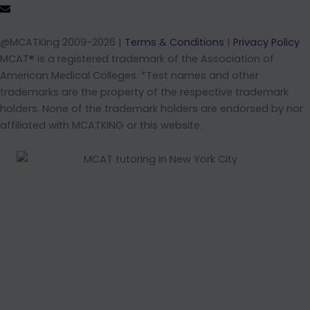
info@mcatking.com
@MCATKing 2009-2026 |
Terms & Conditions
|
Privacy Policy
MCAT® is a registered trademark of the Association of
American Medical Colleges. *Test names and other
trademarks are the property of the respective trademark
holders. None of the trademark holders are endorsed by nor
affiliated with MCATKING or this website.