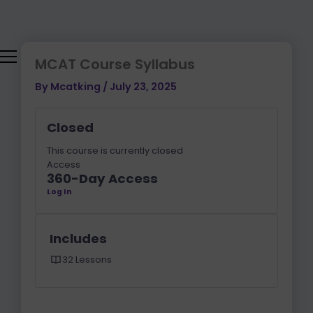
Skip
to
content
MCAT Course Syllabus
By
Mcatking
/
July 23, 2025
Closed
This course is currently closed
Access
360-Day Access
Log In
Includes
32 Lessons