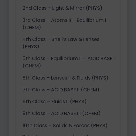
2nd Class – Light & Mirror (PHYS)
3rd Class – Atoms II – Equilibrium I
(CHEM)
4th Class – Snell’s Law & Lenses
(PHYS)
5th Class – Equilibrium II – ACID BASE I
(CHEM)
6th Class – Lenses II & Fluids (PHYS)
7th Class – ACID BASE II (CHEM)
8th Class – Fluids II (PHYS)
9th Class – ACID BASE III (CHEM)
10th Class – Solids & Forces (PHYS)