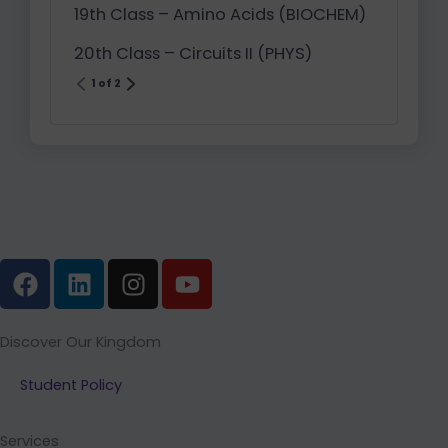
19th Class – Amino Acids (BIOCHEM)
20th Class – Circuits II (PHYS)
1 of 2
F
L
I
Y
a
i
n
o
c
n
s
u
e
k
t
t
Discover Our Kingdom
b
e
a
u
Student Policy
o
d
g
b
o
i
r
e
k
n
a
Services