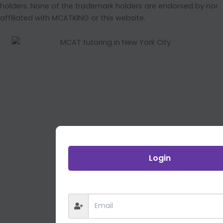
holders. None of the trademark holders are endorsed by nor
affiliated with MCATKING or this website.
Login