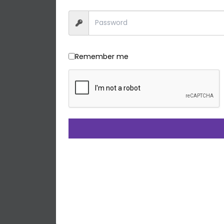
Remember me