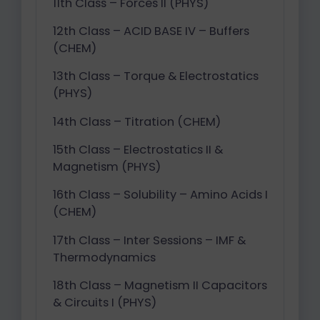
11th Class – Forces II (PHYS)
12th Class – ACID BASE IV – Buffers
(CHEM)
13th Class – Torque & Electrostatics
(PHYS)
14th Class – Titration (CHEM)
15th Class – Electrostatics II &
Magnetism (PHYS)
16th Class – Solubility – Amino Acids I
(CHEM)
17th Class – Inter Sessions – IMF &
Thermodynamics
18th Class – Magnetism II Capacitors
& Circuits I (PHYS)