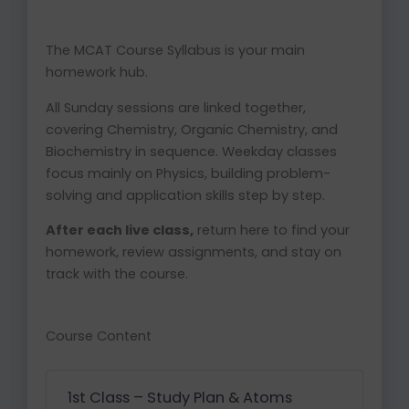
The MCAT Course Syllabus is your main
homework hub.
All Sunday sessions are linked together,
covering Chemistry, Organic Chemistry, and
Biochemistry in sequence. Weekday classes
focus mainly on Physics, building problem-
solving and application skills step by step.
After each live class,
return here to find your
homework, review assignments, and stay on
track with the course.
Course Content
1st Class – Study Plan & Atoms