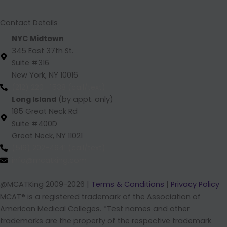
m
Contact Details
NYC Midtown
345 East 37th St.
Suite #316
New York, NY 10016
(212) 220 -1538 (call/text)
Long Island
(by appt. only)
185 Great Neck Rd
Suite #400D
Great Neck, NY 11021
(516) 202-4641 (call/text)
info@mcatking.com
@MCATKing 2009-2026 |
Terms & Conditions
|
Privacy Policy
MCAT® is a registered trademark of the Association of
American Medical Colleges. *Test names and other
trademarks are the property of the respective trademark