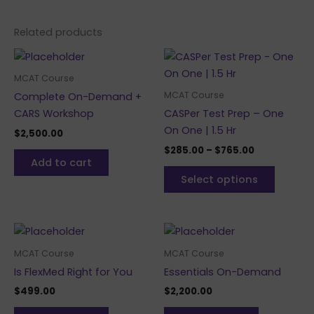
Related products
Price
This
range:
produc
$285.00
MCAT Course
through
has
MCAT Course
Complete On-Demand +
$765.00
multipl
CARS Workshop
CASPer Test Prep – One
variants
On One | 1.5 Hr
$
2,500.00
The
$
285.00
–
$
765.00
options
Add to cart
may
Select options
be
chosen
on
the
MCAT Course
MCAT Course
produc
Is FlexMed Right for You
Essentials On-Demand
page
$
499.00
$
2,200.00