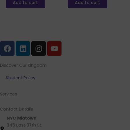
Add to cart
Add to cart
F
L
I
Y
a
i
n
o
c
n
s
u
e
k
t
t
Discover Our Kingdom
b
e
a
u
Student Policy
o
d
g
b
o
i
r
e
k
n
a
Services
m
Contact Details
NYC Midtown
345 East 37th St.