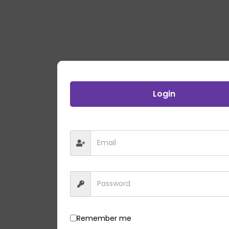
Login
Remember me