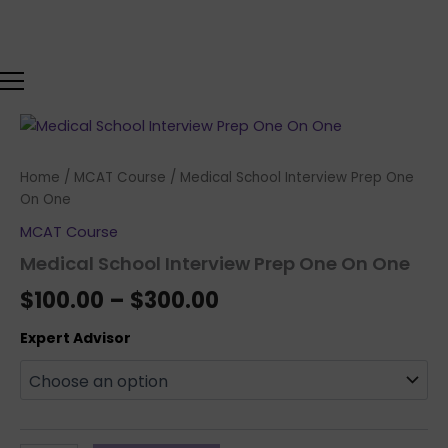
Skip
to
content
Medical
Price
School
range:
Interview
Home
/
MCAT Course
/ Medical School Interview Prep One
Prep
$100.00
On One
One
On
MCAT Course
through
One
Medical School Interview Prep One On One
quantity
$300.00
$
100.00
–
$
300.00
Expert Advisor