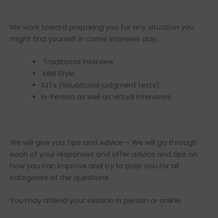
We work toward preparing you for any situation you
might find yourself in come interview day.
Traditional Interview
MMI Style
SJTs (Situational judgment tests)
In-Person as well as virtual interviews
We will give you Tips and Advice – We will go through
each of your responses and offer advice and tips on
how you can improve and try to prep you for all
categories of the questions.
You may attend your session in person or online.