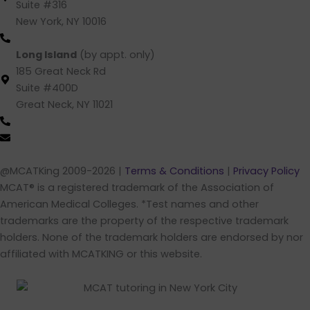
Suite #316
New York, NY 10016
(212) 220 -1538 (call/text)
Long Island
(by appt. only)
185 Great Neck Rd
Suite #400D
Great Neck, NY 11021
(516) 202-4641 (call/text)
info@mcatking.com
@MCATKing 2009-2026 |
Terms & Conditions
|
Privacy Policy
MCAT® is a registered trademark of the Association of
American Medical Colleges. *Test names and other
trademarks are the property of the respective trademark
holders. None of the trademark holders are endorsed by nor
affiliated with MCATKING or this website.