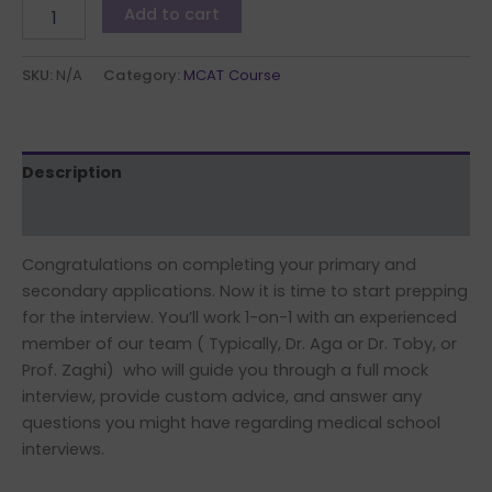
Add to cart
SKU:
N/A
Category:
MCAT Course
Description
Additional information
Congratulations on completing your primary and
secondary applications. Now it is time to start prepping
for the interview. You’ll work 1-on-1 with an experienced
member of our team ( Typically, Dr. Aga or Dr. Toby, or
Prof. Zaghi) who will guide you through a full mock
interview, provide custom advice, and answer any
questions you might have regarding medical school
interviews.