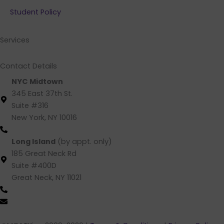
b
e
a
u
Student Policy
o
d
g
b
o
i
r
e
k
n
a
Services
m
Contact Details
NYC Midtown
345 East 37th St.
Suite #316
New York, NY 10016
(212) 220 -1538 (call/text)
Long Island
(by appt. only)
185 Great Neck Rd
Suite #400D
Great Neck, NY 11021
(516) 202-4641 (call/text)
info@mcatking.com