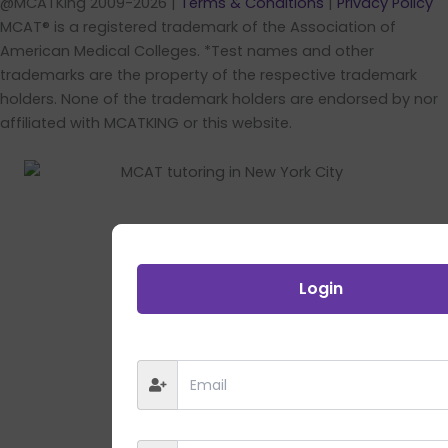
@MCATKing 2009-2026 |
Terms & Conditions
|
Privacy Policy
MCAT® is a registered trademark of the Association of
American Medical Colleges. *Test names and other
trademarks are the property of the respective trademark
holders. None of the trademark holders are endorsed by nor
affiliated with MCATKING or this website.
Login