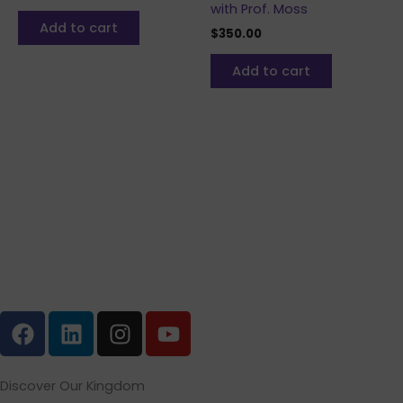
with Prof. Moss
Add to cart
$
350.00
Add to cart
F
L
I
Y
a
i
n
o
c
n
s
u
e
k
t
t
Discover Our Kingdom