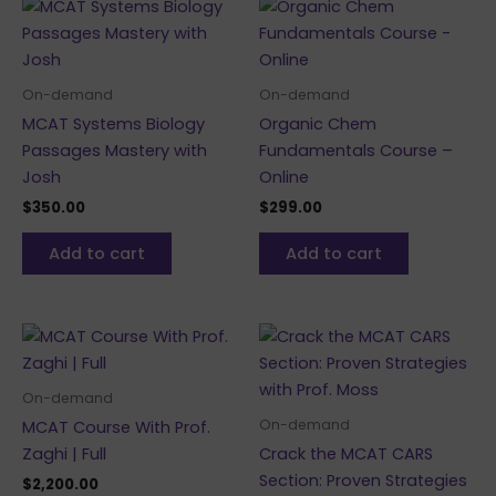
On-demand
On-demand
MCAT Systems Biology
Organic Chem
Passages Mastery with
Fundamentals Course –
Josh
Online
$
350.00
$
299.00
Add to cart
Add to cart
On-demand
On-demand
MCAT Course With Prof.
Zaghi | Full
Crack the MCAT CARS
Section: Proven Strategies
$
2,200.00