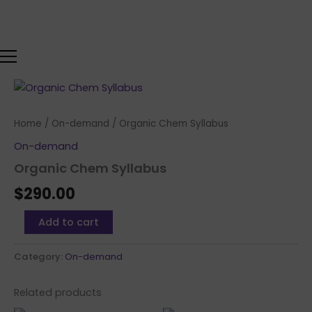
Skip
to
content
Organic
Chem
Syllabus
Home
/
On-demand
/ Organic Chem Syllabus
quantity
On-demand
Organic Chem Syllabus
$
290.00
Add to cart
Category:
On-demand
Related products