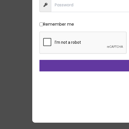
Remember me