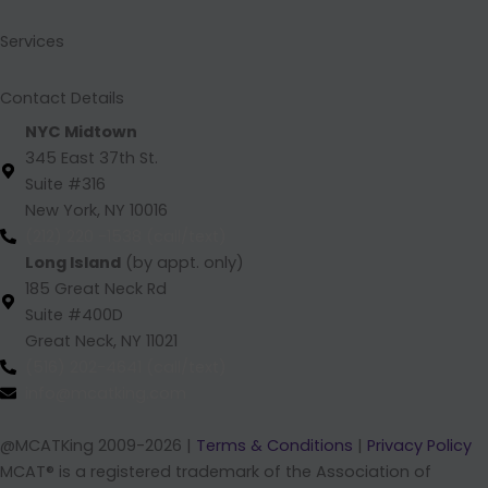
o
i
r
e
k
n
a
Services
m
Contact Details
NYC Midtown
345 East 37th St.
Suite #316
New York, NY 10016
(212) 220 -1538 (call/text)
Long Island
(by appt. only)
185 Great Neck Rd
Suite #400D
Great Neck, NY 11021
(516) 202-4641 (call/text)
info@mcatking.com
@MCATKing 2009-2026 |
Terms & Conditions
|
Privacy Policy
MCAT® is a registered trademark of the Association of