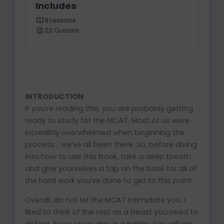
Includes
9 Lessons
22 Quizzes
INTRODUCTION
If you’re reading this, you are probably getting
ready to study for the MCAT. Most of us were
incredibly overwhelmed when beginning the
process… we’ve all been there. So, before diving
into how to use this book, take a deep breath
and give yourselves a tap on the back for all of
the hard work you’ve done to get to this point.
Overall, do not let the MCAT intimidate you. I
liked to think of the test as a beast you need to
defeat. Every study day is a battle. You will win