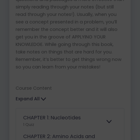
simply reading through your notes (but still
read through your notes!). Usually, when you
see a concept presented in a problem, you’ll
remember the concept better and it will also
get you in the groove of APPLYING YOUR
KNOWLEDGE. While going through this book,
take notes on things that are hard for you.
Remember, it’s better to get things wrong now
so you can learn from your mistakes!
Course Content
Expand All
CHAPTER 1: Nucleotides
E
1 Quiz
X
P
CHAPTER 2: Amino Acids and