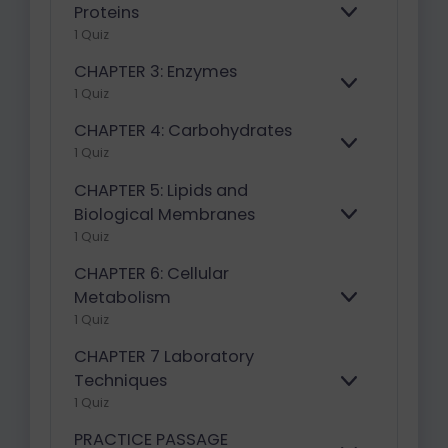
A
Proteins
E
N
1 Quiz
X
D
P
CHAPTER 3: Enzymes
A
E
N
1 Quiz
X
D
P
CHAPTER 4: Carbohydrates
A
E
1 Quiz
N
X
D
P
CHAPTER 5: Lipids and
A
Biological Membranes
E
N
1 Quiz
X
D
P
CHAPTER 6: Cellular
A
N
Metabolism
E
D
1 Quiz
X
P
CHAPTER 7 Laboratory
A
N
Techniques
E
D
1 Quiz
X
P
PRACTICE PASSAGE
A