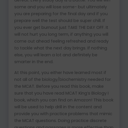
some and you will lose some- but ultimately
you are preparing for the final day and if you
prepare well the test should be super chill. If
you ever get burnout just TAKE THE DAY OFF. It
will not hurt you long term, if anything you will
come out ahead feeling refreshed and ready
to tackle what the next day brings. If nothing
else, you will learn a lot and definitely be
smarter in the end.
At this point, you either have learned most if
not all of the biology/biochemistry needed for
the MCAT. Before you read this book, make
sure that you have read MCAT King’s Biology I
book, which you can find on Amazon! This book
will be used to help drill in the content and
provide you with practice problems that mimic
the MCAT questions. Doing practice discrete
questions and passages is more effective than