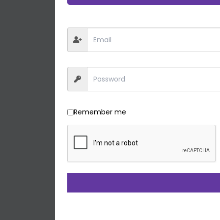
Remember me