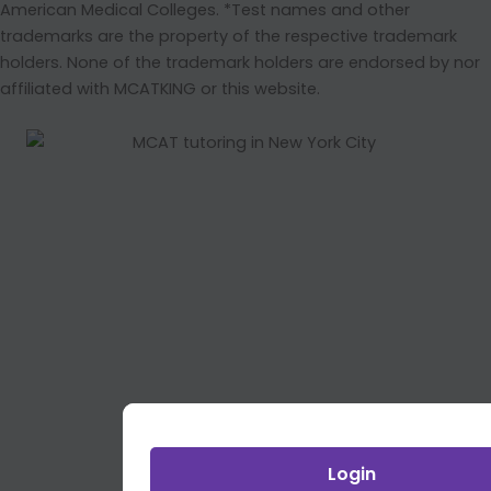
American Medical Colleges. *Test names and other
trademarks are the property of the respective trademark
holders. None of the trademark holders are endorsed by nor
affiliated with MCATKING or this website.
Login