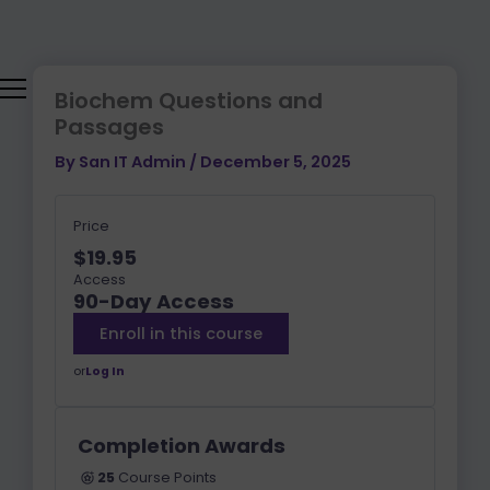
Lessons
CHAPTER
CHAPTER
CHAPTER
CHAPTER
CHAPTER
CHAPTER
CHAPTER
PRACTICE
BIOLOGICAL
Skip
1:
2:
3:
4:
5:
6:
7
PASSAGE
AND
to
NUCLEOTIDE
AMINO
ENZYMES
CARBOHYDR
LIPIDS
CELLULAR
LABORATOR
BIOCHEMICA
content
ACIDS
AND
METABOLISM
TECHNIQUES
FOUNDATION
AND
BIOLOGICAL
OF
Biochem Questions and
PROTEINS
MEMBRANES
LIVING
Passages
SYSTEMS
By
San IT Admin
/
December 5, 2025
Price
$19.95
Access
90-Day Access
Enroll in this course
or
Log In
Completion Awards
25
Course Points