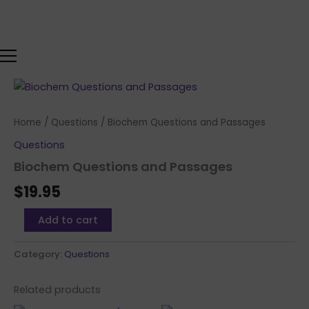
Skip
to
content
Biochem
Questions
and
Home
/
Questions
/ Biochem Questions and Passages
Passages
quantity
Questions
Biochem Questions and Passages
$
19.95
Add to cart
Category:
Questions
Related products