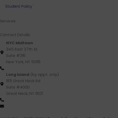
b
e
a
u
Student Policy
o
d
g
b
o
i
r
e
k
n
a
Services
m
Contact Details
NYC Midtown
345 East 37th St.
Suite #316
New York, NY 10016
(212) 220 -1538 (call/text)
Long Island
(by appt. only)
185 Great Neck Rd
Suite #400D
Great Neck, NY 11021
(516) 202-4641 (call/text)
info@mcatking.com