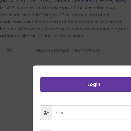
@MCATKing 2009-2026 |
Terms & Conditions
|
Privacy Policy
MCAT® is a registered trademark of the Association of
American Medical Colleges. *Test names and other
trademarks are the property of the respective trademark
holders. None of the trademark holders are endorsed by nor
affiliated with MCATKING or this website.
Login