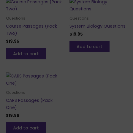
Questions
Questions
Course Passages (Pack
System Biology Questions
Two)
$
19.95
$
19.95
Add to cart
Add to cart
Questions
CARS Passages (Pack
One)
$
19.95
Add to cart