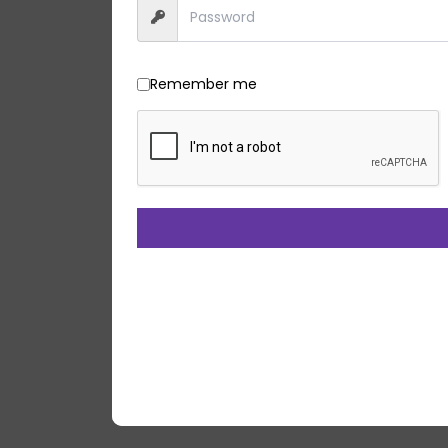
Remember me