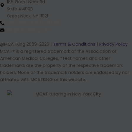
185 Great Neck Rd
Suite #400D
Great Neck, NY 11021
(516) 202-4641 (call/text)
info@mcatking.com
@MCATKing 2009-2026 |
Terms & Conditions
|
Privacy Policy
MCAT® is a registered trademark of the Association of
American Medical Colleges. *Test names and other
trademarks are the property of the respective trademark
holders. None of the trademark holders are endorsed by nor
affiliated with MCATKING or this website.