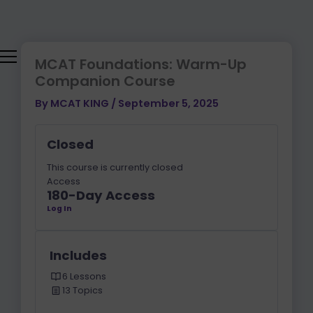
Lessons
SOLID
IMF,
REDOX
KINETICS
Skip
&
THERMODYNA
MODULE
(SN1
to
FORCES
COLLIGATIVE
AND
content
|
PROPERTIES
SN2)
MCAT
MCAT Foundations: Warm-Up
PHYSICS
Companion Course
By
MCAT KING
/
September 5, 2025
Closed
This course is currently closed
Access
180-Day Access
Log In
Includes
6 Lessons
13 Topics