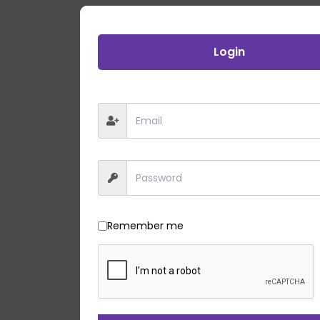
Login
Remember me