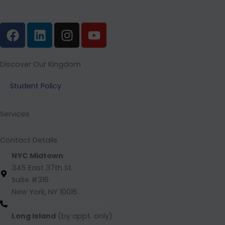
F
L
I
Y
a
i
n
o
c
n
s
u
e
k
t
t
Discover Our Kingdom
b
e
a
u
Student Policy
o
d
g
b
o
i
r
e
k
n
a
Services
m
Contact Details
NYC Midtown
345 East 37th St.
Suite #316
New York, NY 10016
(212) 220 -1538 (call/text)
Long Island
(by appt. only)