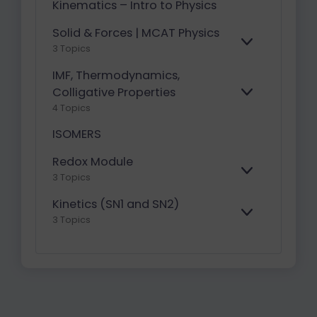
Kinematics – Intro to Physics
Solid & Forces | MCAT Physics
E
3 Topics
X
P
IMF, Thermodynamics,
A
Colligative Properties
E
N
4 Topics
X
D
P
ISOMERS
A
N
Redox Module
D
E
3 Topics
X
P
Kinetics (SN1 and SN2)
A
E
3 Topics
N
X
D
P
A
N
D