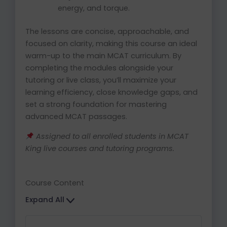
energy, and torque.
The lessons are concise, approachable, and
focused on clarity, making this course an ideal
warm-up to the main MCAT curriculum. By
completing the modules alongside your
tutoring or live class, you’ll maximize your
learning efficiency, close knowledge gaps, and
set a strong foundation for mastering
advanced MCAT passages.
Assigned to all enrolled students in MCAT
King live courses and tutoring programs.
Course Content
Expand All