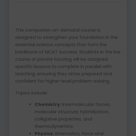
This companion on-demand course is
designed to strengthen your foundation in the
essential science concepts that form the
backbone of MCAT success. Students in the live
course or private tutoring will be assigned
specific lessons to complete in parallel with
teaching, ensuring they arrive prepared and
confident for higher-level problem-solving.
Topics include:
Chemistry:
Intermolecular forces,
molecular structure, hybridization,
colligative properties, and
thermodynamics.
Physics:
Kinematics, force and