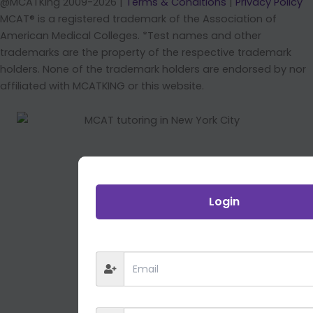
@MCATKing 2009-2026 |
Terms & Conditions
|
Privacy Policy
MCAT® is a registered trademark of the Association of
American Medical Colleges. *Test names and other
trademarks are the property of the respective trademark
holders. None of the trademark holders are endorsed by nor
affiliated with MCATKING or this website.
Login