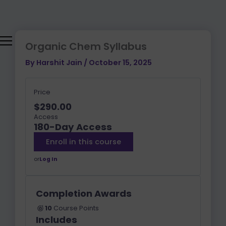
Skip
to
content
Organic Chem Syllabus
By
Harshit Jain
/
October 15, 2025
Price
$290.00
Access
180-Day Access
Enroll in this course
or
Log In
Completion Awards
10
Course Points
Includes