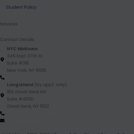
b
e
a
u
Student Policy
o
d
g
b
o
i
r
e
k
n
a
Services
m
Contact Details
NYC Midtown
345 East 37th St.
Suite #316
New York, NY 10016
(212) 220 -1538 (call/text)
Long Island
(by appt. only)
185 Great Neck Rd
Suite #400D
Great Neck, NY 11021
(516) 202-4641 (call/text)
info@mcatking.com