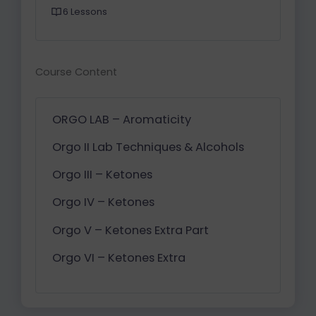
6 Lessons
Course Content
ORGO LAB – Aromaticity
Orgo II Lab Techniques & Alcohols
Orgo III – Ketones
Orgo IV – Ketones
Orgo V – Ketones Extra Part
Orgo VI – Ketones Extra