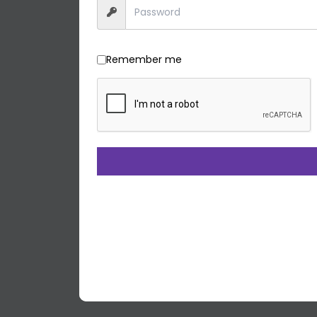
Remember me