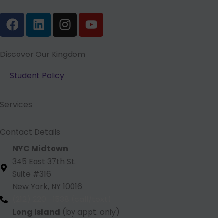
F
L
I
Y
a
i
n
o
c
n
s
u
e
k
t
t
Discover Our Kingdom
b
e
a
u
Student Policy
o
d
g
b
o
i
r
e
k
n
a
Services
m
Contact Details
NYC Midtown
345 East 37th St.
Suite #316
New York, NY 10016
(212) 220 -1538 (call/text)
Long Island
(by appt. only)