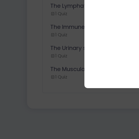
The Lymphatic System
1 Quiz
The Immune System
1 Quiz
The Urinary system
1 Quiz
The Muscular System
1 Quiz