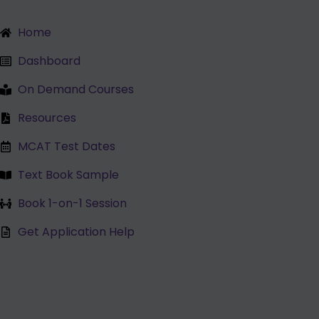
Lessons
Skip
to
Home
content
Dashboard
On Demand Courses
Resources
MCAT Test Dates
Text Book Sample
Book 1-on-1 Session
Get Application Help