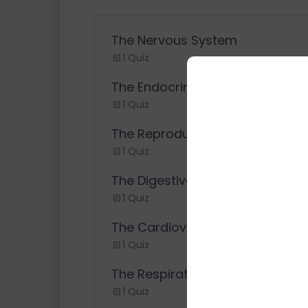
The Nervous System
1 Quiz
The Endocrine System
1 Quiz
The Reproductive System
1 Quiz
The Digestive System
1 Quiz
The Cardiovascular System
1 Quiz
The Respiratory System
1 Quiz