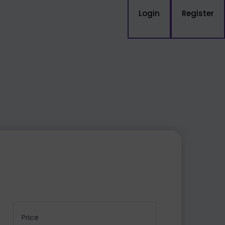
Login
Register
Price