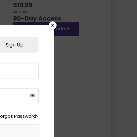
$19.95
Access
90-Day Access
Enroll in this course
or
Log In
Sign Up
Includes
10 Lessons
10 Quizzes
Forgot Password?