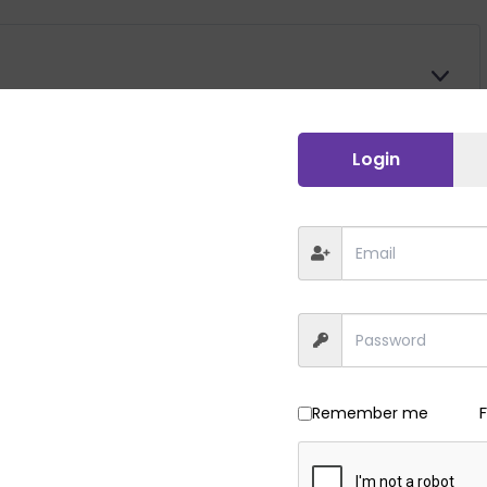
E
X
P
A
Login
E
N
X
D
P
A
E
N
X
D
P
A
E
N
X
D
P
A
E
N
X
Remember me
D
P
A
E
N
X