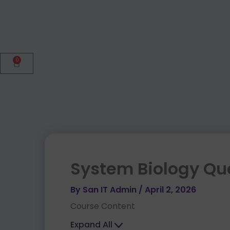
0
Cart
System Biology Qu
By
San IT Admin
/
April 2, 2026
Course Content
Expand All