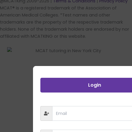
@MCATKing 2009-2026 |
Terms & Conditions
|
Privacy Policy
MCAT® is a registered trademark of the Association of
American Medical Colleges. *Test names and other
trademarks are the property of the respective trademark
holders. None of the trademark holders are endorsed by nor
affiliated with MCATKING or this website.
Login