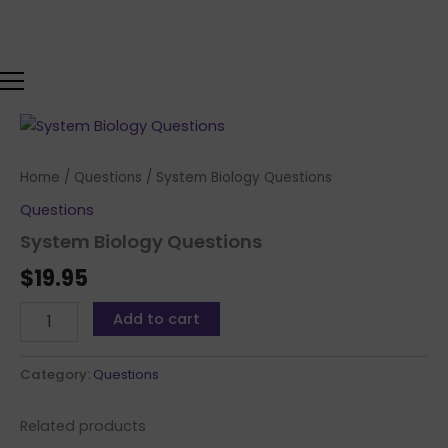
Skip
to
content
System
Biology
Questions
Home
/
Questions
/ System Biology Questions
quantity
Questions
System Biology Questions
$
19.95
Add to cart
Category:
Questions
Related products