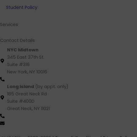
b
e
a
u
Student Policy
o
d
g
b
o
i
r
e
k
n
a
Services
m
Contact Details
NYC Midtown
345 East 37th St.
Suite #316
New York, NY 10016
(212) 220 -1538 (call/text)
Long Island
(by appt. only)
185 Great Neck Rd
Suite #400D
Great Neck, NY 11021
(516) 202-4641 (call/text)
info@mcatking.com