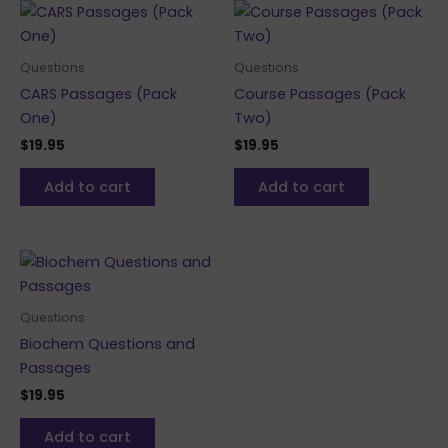
Questions
Questions
CARS Passages (Pack
Course Passages (Pack
One)
Two)
$
19.95
$
19.95
Add to cart
Add to cart
Questions
Biochem Questions and
Passages
$
19.95
Add to cart