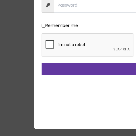
Remember me