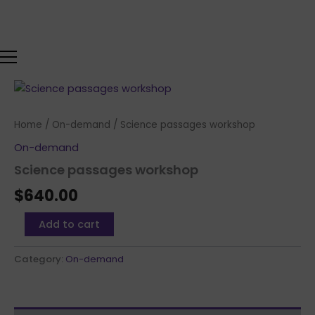
Skip
to
content
Science
passages
workshop
Home
/
On-demand
/ Science passages workshop
quantity
On-demand
Science passages workshop
$
640.00
Add to cart
Category:
On-demand