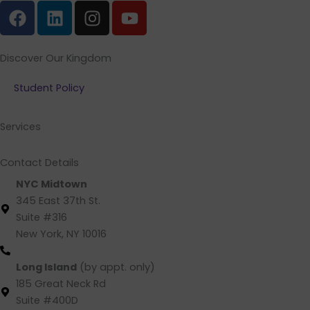
F
L
I
Y
a
i
n
o
c
n
s
u
e
k
t
t
Discover Our Kingdom
b
e
a
u
Student Policy
o
d
g
b
o
i
r
e
k
n
a
Services
m
Contact Details
NYC Midtown
345 East 37th St.
Suite #316
New York, NY 10016
(212) 220 -1538 (call/text)
Long Island
(by appt. only)
185 Great Neck Rd
Suite #400D