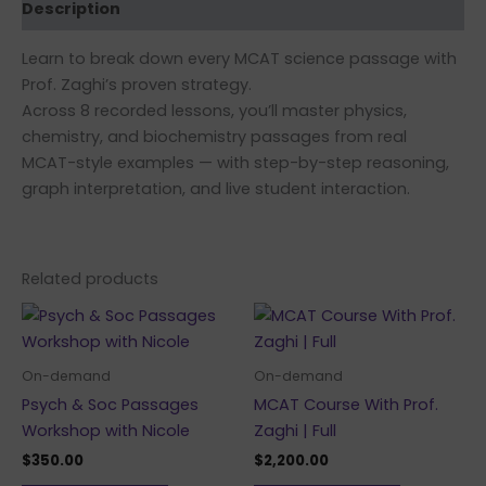
Description
Learn to break down every MCAT science passage with
Prof. Zaghi’s proven strategy.
Across 8 recorded lessons, you’ll master physics,
chemistry, and biochemistry passages from real
MCAT-style examples — with step-by-step reasoning,
graph interpretation, and live student interaction.
Related products
On-demand
On-demand
Psych & Soc Passages
MCAT Course With Prof.
Workshop with Nicole
Zaghi | Full
$
350.00
$
2,200.00