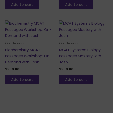
Add to cart
Add to cart
On-demand
On-demand
Biochemistry MCAT
MCAT Systems Biology
Passages Workshop: On-
Passages Mastery with
Demand with Josh
Josh
$
350.00
$
350.00
Add to cart
Add to cart