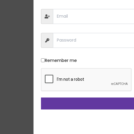
Remember me