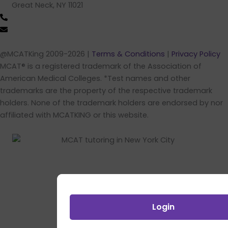
Great Neck, NY 11021
(516) 202-4641 (call/text)
info@mcatking.com
@MCATKing 2009-2026 |
Terms & Conditions
|
Privacy Policy
MCAT® is a registered trademark of the Association of
American Medical Colleges. *Test names and other
trademarks are the property of the respective trademark
holders. None of the trademark holders are endorsed by nor
affiliated with MCATKING or this website.
Login