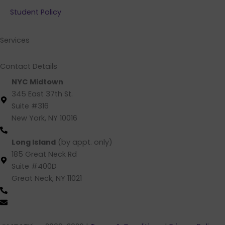
b
e
a
u
Student Policy
o
d
g
b
o
i
r
e
k
n
a
Services
m
Contact Details
NYC Midtown
345 East 37th St.
Suite #316
New York, NY 10016
(212) 220 -1538 (call/text)
Long Island
(by appt. only)
185 Great Neck Rd
Suite #400D
Great Neck, NY 11021
(516) 202-4641 (call/text)
info@mcatking.com