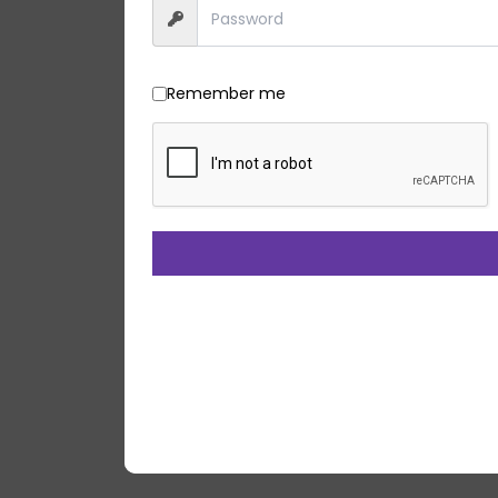
Remember me