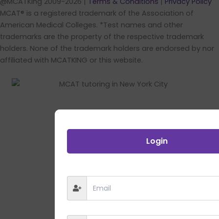
@MCATKing 2009-2026 |
Terms & Conditions
|
Privacy Policy
MCAT® is a registered trademark of the Association of
American Medical Colleges. *Test names and other
trademarks are the property of the respective trademark
holders. None of the trademark holders are endorsed by nor
affiliated with MCATKING or this website.
Login