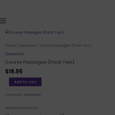
Skip
to
content
Course
Passages
(Pack
Home
/
Questions
/ Course Passages (Pack Two)
Two)
quantity
Questions
Course Passages (Pack Two)
$
19.95
Add to cart
Category:
Questions
Related products