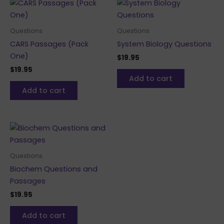
Questions
Questions
CARS Passages (Pack
System Biology Questions
One)
$
19.95
$
19.95
Add to cart
Add to cart
Questions
Biochem Questions and
Passages
$
19.95
Add to cart